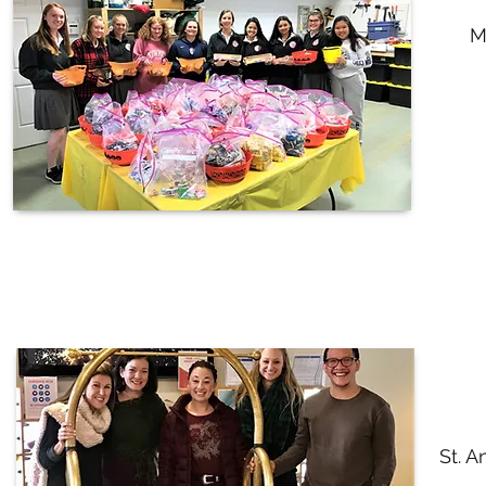
M
St. A