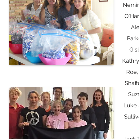
Nemir
O'Har
Al
Park
Gis
Kathry
Roe,
Shaff
Suz
Luke 
Sulliv
Jack 