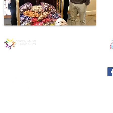
© 2025 MATTIE MIRACLE CA