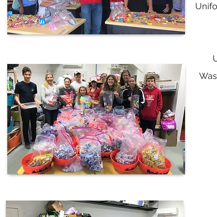
Unifo
U
Was