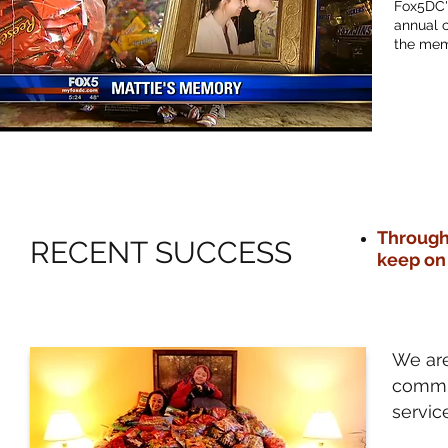
Fox5DC's
annual c
the mem
Through
RECENT SUCCESS
keep on
We are
commun
servic