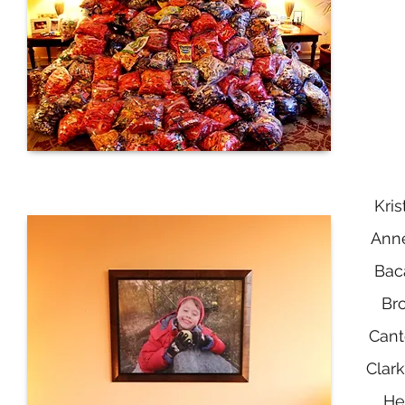
Kri
Anne
Bac
Bro
Cant
Clark
He