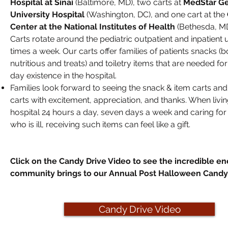
Hospital at Sinai
(Baltimore, MD), two carts at
MedStar G
University Hospital
(Washington, DC), and one cart at the
Center at the National Institutes of Health
(Bethesda, MD
Carts rotate around the pediatric outpatient and inpatient u
times a week. Our carts offer families of patients snacks (b
nutritious and treats) and toiletry items that are needed fo
day existence in the hospital.
Families look forward to seeing the snack & item carts and
carts with excitement, appreciation, and thanks. When livin
hospital 24 hours a day, seven days a week and caring for 
who is ill, receiving such items can feel like a gift.
Click on the Candy Drive Video to see the incredible en
community brings to our Annual Post Halloween Candy 
Candy Drive Video