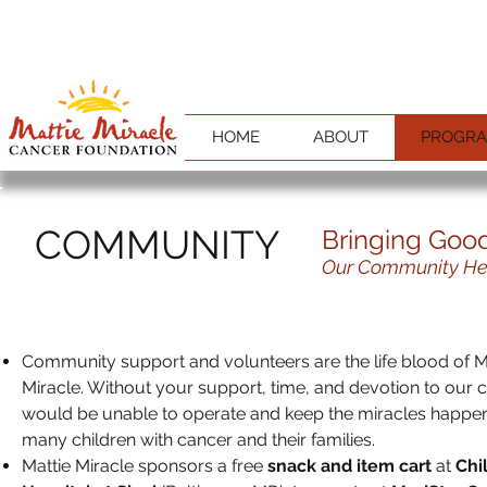
HOME
ABOUT
PROGR
COMMUNITY
Bringing Goo
Our Community Hel
Community support and volunteers are the life blood of M
Miracle. Without your support, time, and devotion to our
would be unable to operate and keep the miracles happen
many children with cancer and their families.
Mattie Miracle sponsors a free
snack and item cart
at
Chi