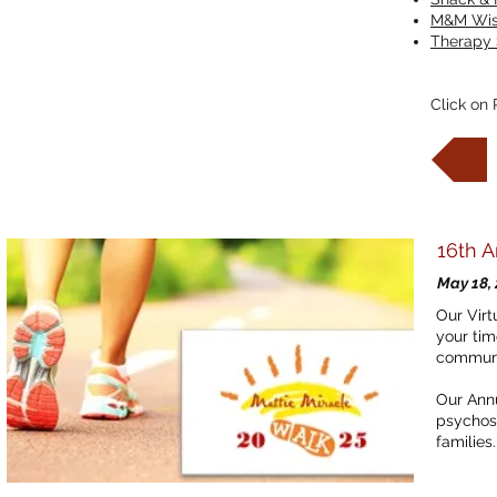
M&M Wis
Therapy 
Click on 
16th 
May 18,
Our Virt
your tim
commun
Our Annu
psychoso
families.