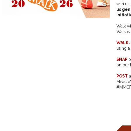
with us
us gen
initiat
Walk wi
Walk is
WALK
a
using a 
SNAP
p
on our 
POST
a
Miracle
#MMCF