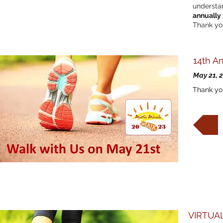
understan
annually
Thank you
14th A
May 21, 
Thank you
VIRTUAL