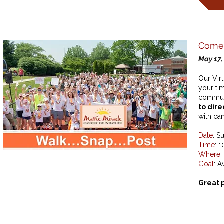
Come 
May 17,
Our Vir
your ti
commun
to dire
with can
Date
: S
Time
: 
Where
:
Goal
: A
Great 