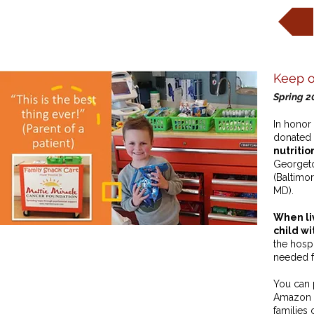
Keep o
Spring 2
In honor 
donated 
nutritio
Georgeto
(Baltimor
MD).
When liv
child wi
the hospi
needed fo
You can 
Amazon w
families 