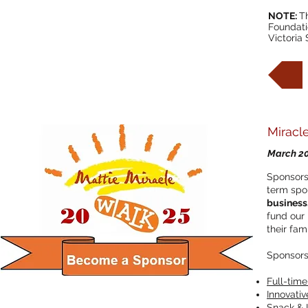
NOTE:
Th
Foundati
Victoria
Miracl
March 2
Sponsors 
term spo
business,
fund our 
their fami
Sponsorsh
Full-time 
Innovativ
Snack & I