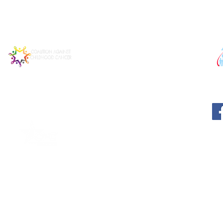
© 2025 MATTIE MIRACLE CA