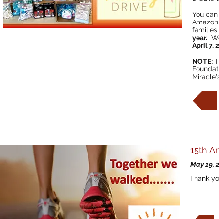
You can 
Amazon w
families
year.
We 
April 7,
NOTE:
T
Foundati
Miracle'
15th A
May 19, 
Thank yo