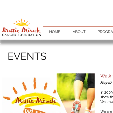
HOME
ABOUT
PROGR
EVENTS
Walk 
May 17,
In 2009
show th
Walk w
We are 