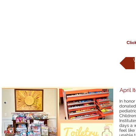
Clic
W
April 
In honor
donated 
pediatri
Children
Institut
days a w
feel like
unable t