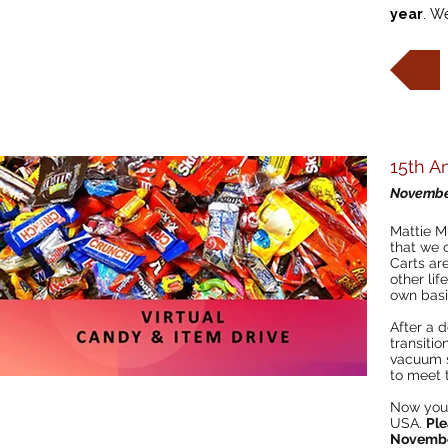
year
. W
15th A
Novembe
Mattie M
that we 
Carts are
other lif
own basi
After a 
transitio
vacuum s
to meet 
Now you 
USA.
Ple
Novembe