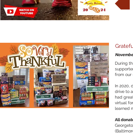
Gratefu
November
During th
supporte
from our 
In 2020,
drive to a
had great
virtual f
learned n
All donat
Georgetow
(Baltimor