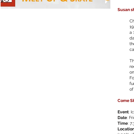
Susan sh
Ch
19
a 
da
th
ca
Th
re
on
Fo
fu
of
Come Sk
Event
: 
Date
: F
Time
: 7
Locatio