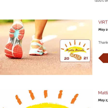
(100% of
VIRT
May 1
Thank
Wa
Matt
May 1