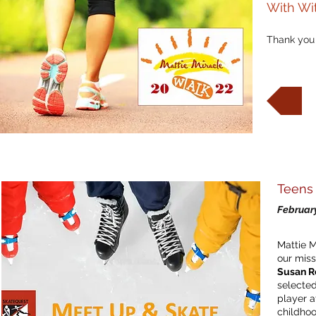
With Wi
Thank you 
W
W
Teens 
February
Mattie M
our miss
Susan R
selected
player a
childho