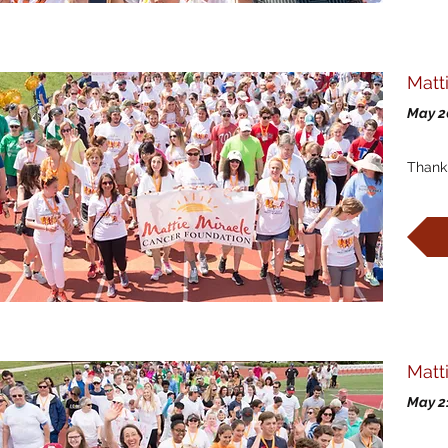
Matt
May 2
Thank 
Matt
May 2