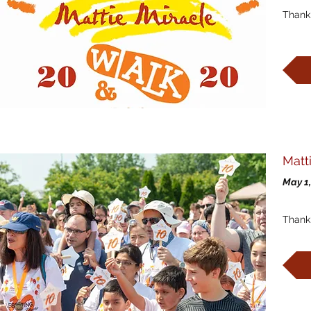
Thank 
Matt
May 1,
Thank 